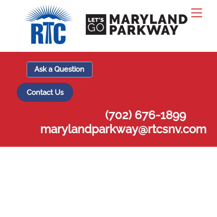
Skip
Men
to
content
Ask a Question
Contact Us
(702) 676-1899
marylandparkway@rtcsnv.com