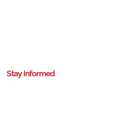
Stay Informed