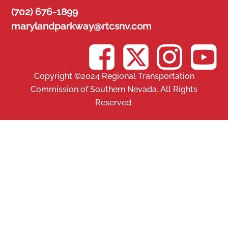
Skip
(702) 676-1899
to
marylandparkway@rtcsnv.com
content
Copyright ©2024 Regional Transportation
Commission of Southern Nevada. All Rights
Reserved.